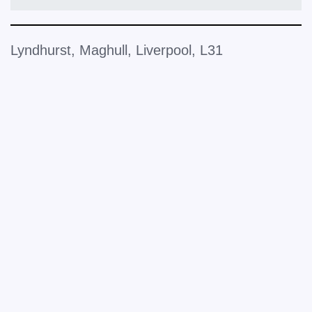
Lyndhurst, Maghull, Liverpool, L31
+
−