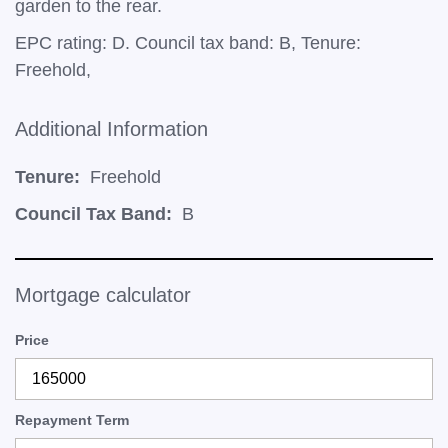
garden to the rear.
EPC rating: D. Council tax band: B, Tenure:
Freehold,
Additional Information
Tenure:
Freehold
Council Tax Band:
B
Mortgage calculator
Price
Repayment Term