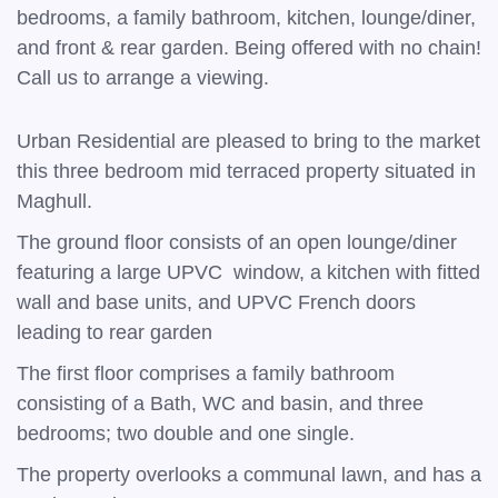
bedrooms, a family bathroom, kitchen, lounge/diner,
and front & rear garden. Being offered with no chain!
Call us to arrange a viewing.
Urban Residential are pleased to bring to the market
this three bedroom mid terraced property situated in
Maghull.
The ground floor consists of an open lounge/diner
featuring a large UPVC window, a kitchen with fitted
wall and base units, and UPVC French doors
leading to rear garden
The first floor comprises a family bathroom
consisting of a Bath, WC and basin, and three
bedrooms; two double and one single.
The property overlooks a communal lawn, and has a