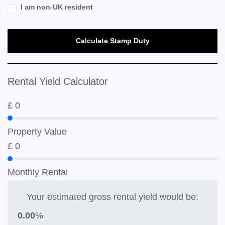
I am non-UK resident
Calculate Stamp Duty
Rental Yield Calculator
£
0
Property Value
£
0
Monthly Rental
Your estimated gross rental yield would be:
0.00
%