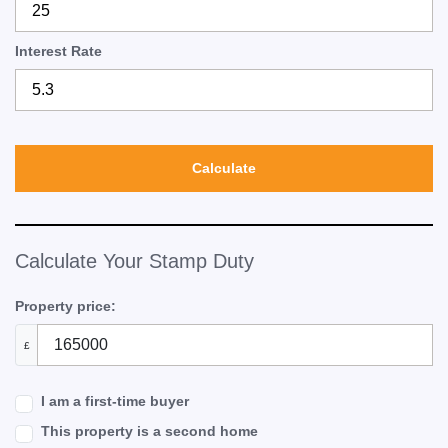
Interest Rate
Calculate
Calculate Your Stamp Duty
Property price:
£
I am a first-time buyer
This property is a second home