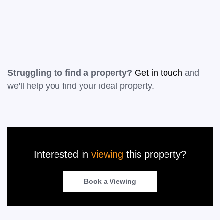
Leaflet
|
©
OpenStreetMap
contributors
Struggling to find a property?
Get in touch
and
we'll help you find your ideal property.
Interested in
viewing
this property?
Book a Viewing