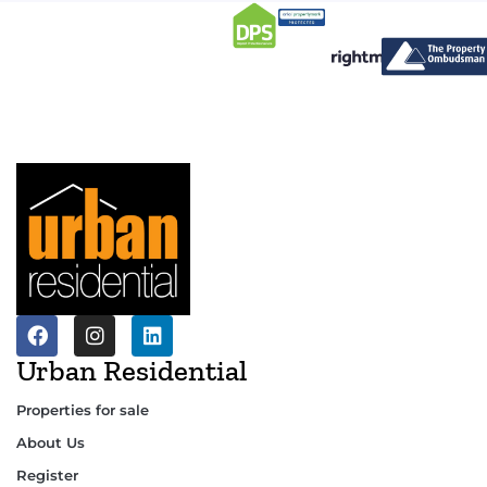
Urban Residential
Properties for sale
About Us
Register