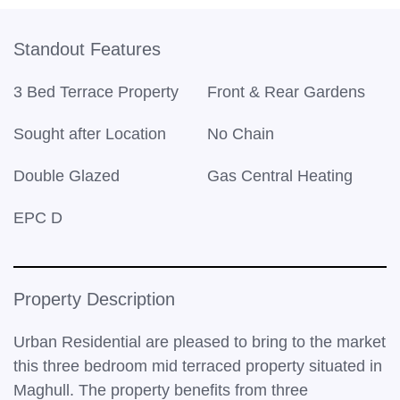
Standout Features
3 Bed Terrace Property
Front & Rear Gardens
Sought after Location
No Chain
Double Glazed
Gas Central Heating
EPC D
Property Description
Urban Residential are pleased to bring to the market
this three bedroom mid terraced property situated in
Maghull. The property benefits from three