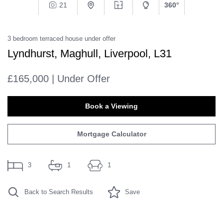
21
360°
3
bedroom
terraced house
under offer
Lyndhurst, Maghull, Liverpool, L31
£165,000 | Under Offer
Book a Viewing
Mortgage Calculator
3
1
1
Back to Search Results
Save