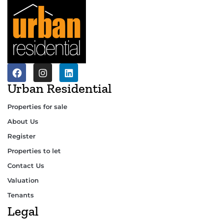
Urban Residential
Properties for sale
About Us
Register
Properties to let
Contact Us
Valuation
Tenants
Legal