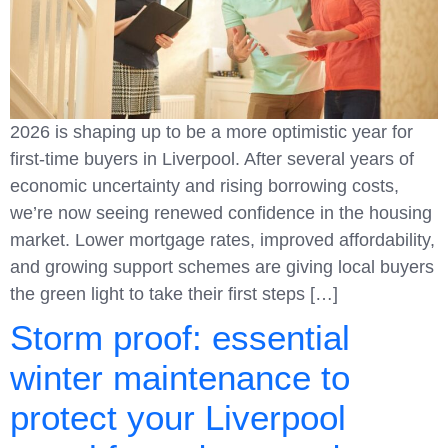
2026 is shaping up to be a more optimistic year for
first-time buyers in Liverpool. After several years of
economic uncertainty and rising borrowing costs,
we’re now seeing renewed confidence in the housing
market. Lower mortgage rates, improved affordability,
and growing support schemes are giving local buyers
the green light to take their first steps […]
Storm proof: essential
winter maintenance to
protect your Liverpool