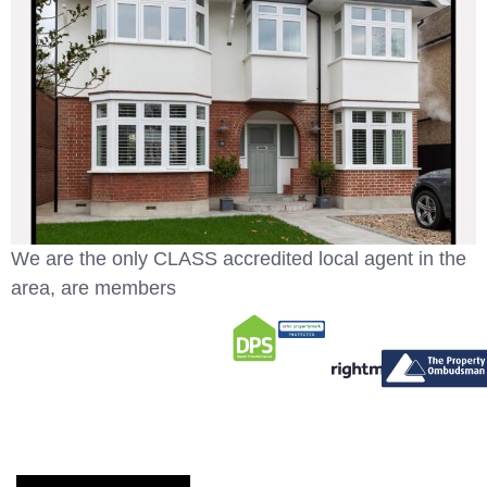
We are the only CLASS accredited local agent in the
area, are members