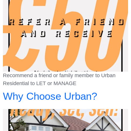
Recommend a friend or family member to Urban
Residential to LET or MANAGE
Why Choose Urban?