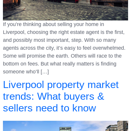
If you’re thinking about selling your home in
Liverpool, choosing the right estate agent is the first,
and possibly most important, step. With so many
agents across the city, it’s easy to feel overwhelmed.
Some will promise the earth. Others will race to the
bottom on fees. But what really matters is finding
someone who’ll […]
Liverpool property market
trends: What buyers &
sellers need to know