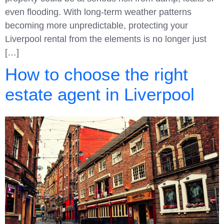
even flooding. With long-term weather patterns
becoming more unpredictable, protecting your
Liverpool rental from the elements is no longer just
[…]
How to choose the right
estate agent in Liverpool