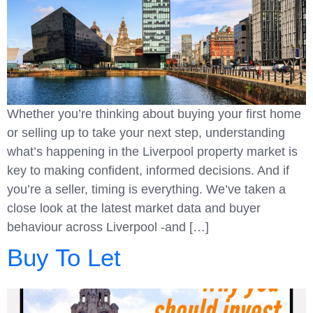
Whether you’re thinking about buying your first home
or selling up to take your next step, understanding
what’s happening in the Liverpool property market is
key to making confident, informed decisions. And if
you’re a seller, timing is everything. We’ve taken a
close look at the latest market data and buyer
behaviour across Liverpool -and […]
Buy To Let