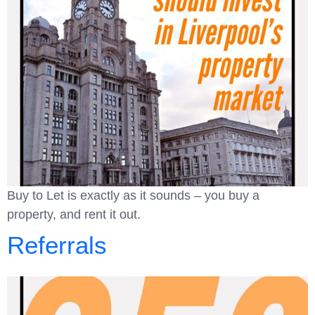
Buy to Let is exactly as it sounds – you buy a
property, and rent it out.
Referrals