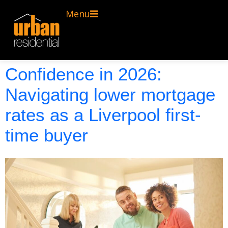
Menu
Confidence in 2026:
Navigating lower mortgage
rates as a Liverpool first-
time buyer