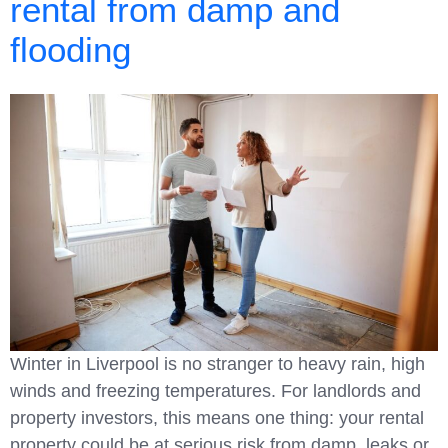
rental from damp and
flooding
Winter in Liverpool is no stranger to heavy rain, high
winds and freezing temperatures. For landlords and
property investors, this means one thing: your rental
property could be at serious risk from damp, leaks or