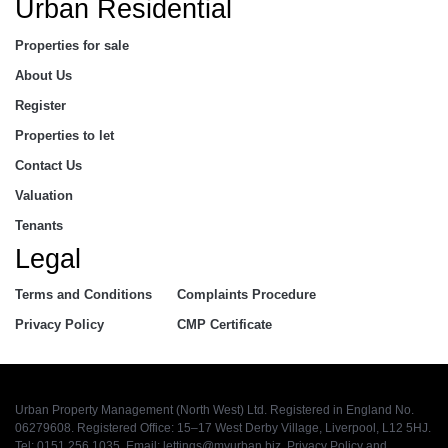
Urban Residential
Properties for sale
About Us
Register
Properties to let
Contact Us
Valuation
Tenants
Legal
Terms and Conditions
Complaints Procedure
Privacy Policy
CMP Certificate
Urban Property Management (North West) Ltd. Registered in England No.
06279608. Registered Office: 15–17 West Derby Village, Liverpool, L12 5HJ.
Tel: 0151 256 1035. Email:
lettings@myurban.biz
.
Privacy Policy
and