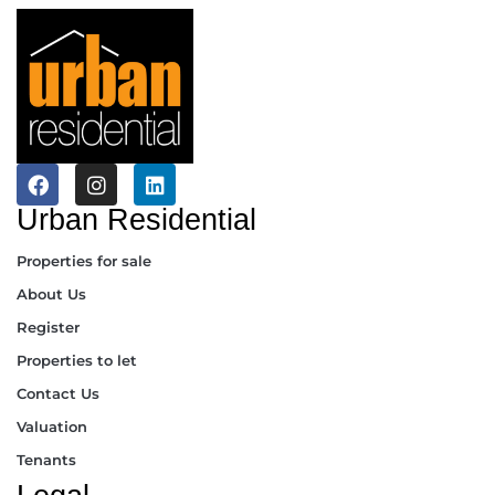
Urban Residential
Properties for sale
About Us
Register
Properties to let
Contact Us
Valuation
Tenants