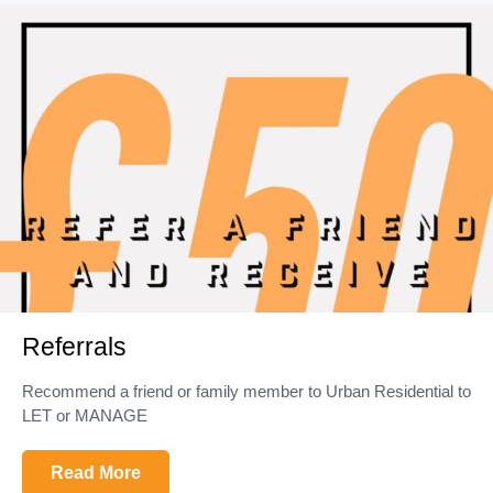
Referrals
Recommend a friend or family member to Urban Residential to
LET or MANAGE
Read More