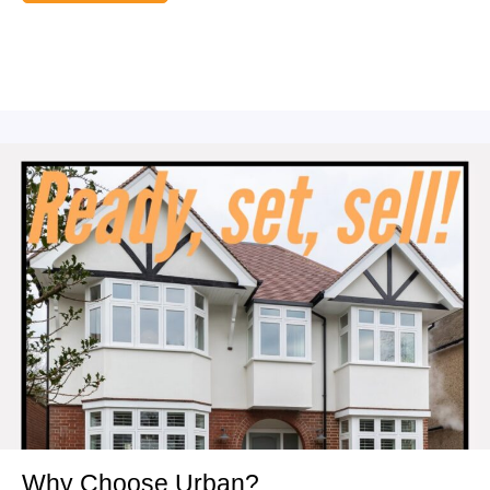
Why Choose Urban?