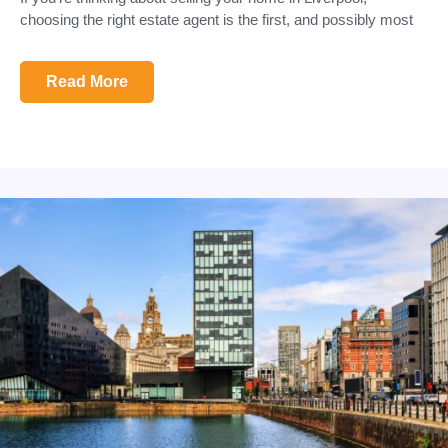
choosing the right estate agent is the first, and possibly most
Read More