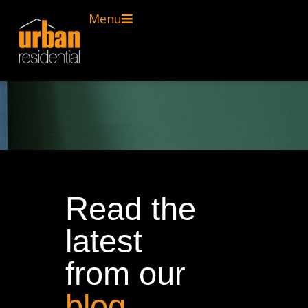
Menu
Read the
latest
from our
blog