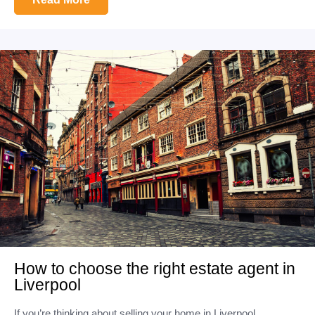
How to choose the right estate agent in
Liverpool
If you’re thinking about selling your home in Liverpool,