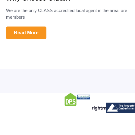
We are the only CLASS accredited local agent in the area, are
members
Read More