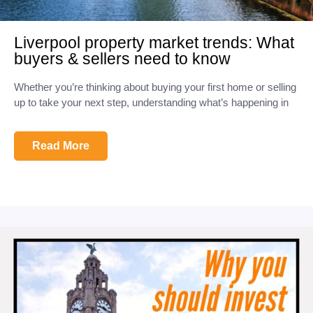
Liverpool property market trends: What
buyers & sellers need to know
Whether you’re thinking about buying your first home or selling
up to take your next step, understanding what’s happening in
Read More