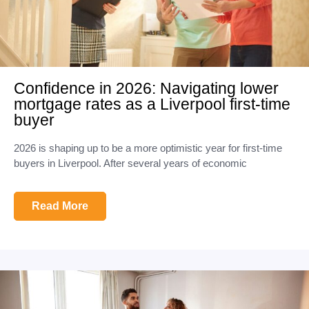
Confidence in 2026: Navigating lower
mortgage rates as a Liverpool first-time
buyer
2026 is shaping up to be a more optimistic year for first-time
buyers in Liverpool. After several years of economic
Read More