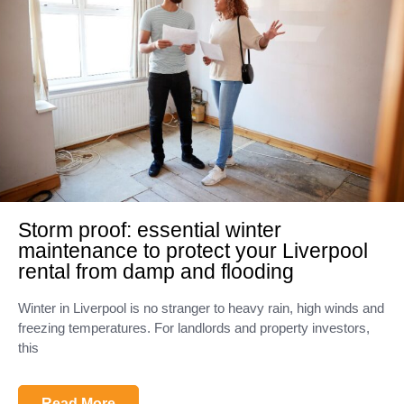
Storm proof: essential winter
maintenance to protect your Liverpool
rental from damp and flooding
Winter in Liverpool is no stranger to heavy rain, high winds and
freezing temperatures. For landlords and property investors,
this
Read More