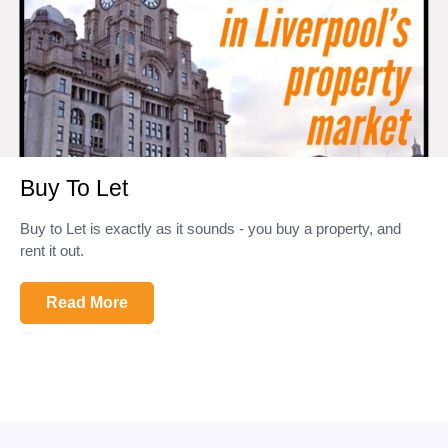
Buy To Let
Buy to Let is exactly as it sounds - you buy a property, and
rent it out.
Read More