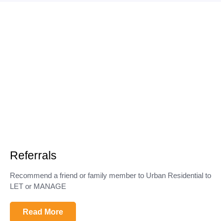
Referrals
Recommend a friend or family member to Urban Residential to
LET or MANAGE
Read More