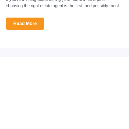
choosing the right estate agent is the first, and possibly most
Read More