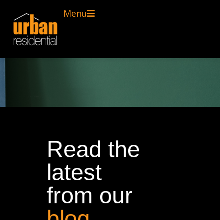
Menu
Read the
latest
from our
blog