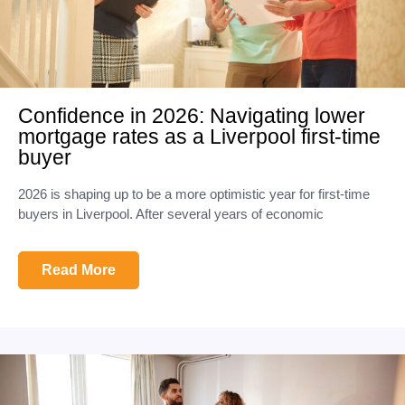
Confidence in 2026: Navigating lower
mortgage rates as a Liverpool first-time
buyer
2026 is shaping up to be a more optimistic year for first-time
buyers in Liverpool. After several years of economic
Read More