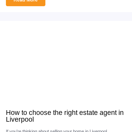
How to choose the right estate agent in
Liverpool
If you’re thinking about selling your home in Liverpool,