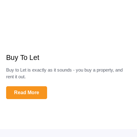
Buy To Let
Buy to Let is exactly as it sounds - you buy a property, and
rent it out.
Read More