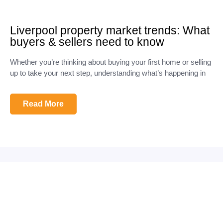
Liverpool property market trends: What
buyers & sellers need to know
Whether you’re thinking about buying your first home or selling
up to take your next step, understanding what’s happening in
Read More