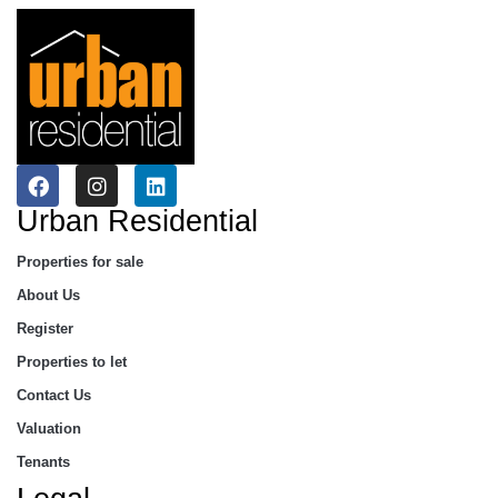
Urban Residential
Properties for sale
About Us
Register
Properties to let
Contact Us
Valuation
Tenants