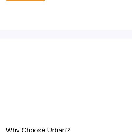
Why Choose Urban?