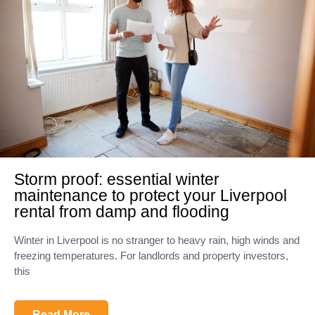
Storm proof: essential winter
maintenance to protect your Liverpool
rental from damp and flooding
Winter in Liverpool is no stranger to heavy rain, high winds and
freezing temperatures. For landlords and property investors,
this
Read More