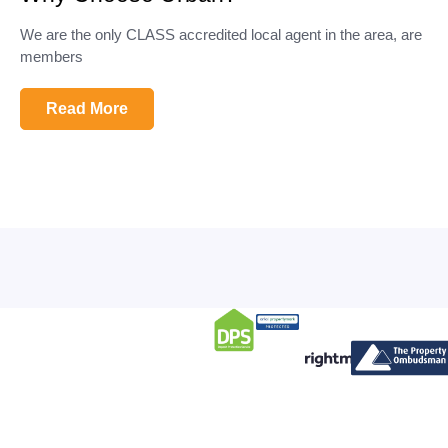
We are the only CLASS accredited local agent in the area, are
members
Read More