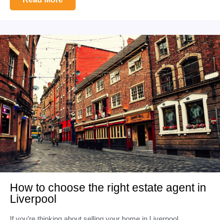
How to choose the right estate agent in
Liverpool
If you’re thinking about selling your home in Liverpool,