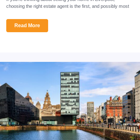
choosing the right estate agent is the first, and possibly most
Read More