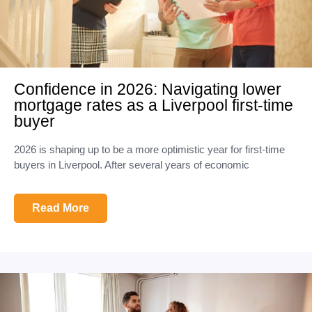
Confidence in 2026: Navigating lower
mortgage rates as a Liverpool first-time
buyer
2026 is shaping up to be a more optimistic year for first-time
buyers in Liverpool. After several years of economic
Read More