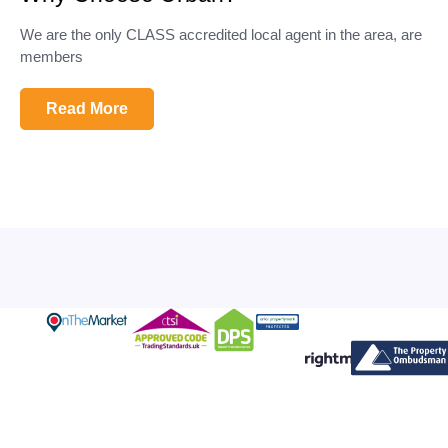
We are the only CLASS accredited local agent in the area, are
members
Read More