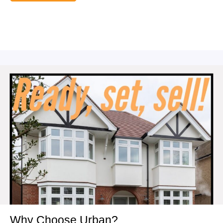
Why Choose Urban?