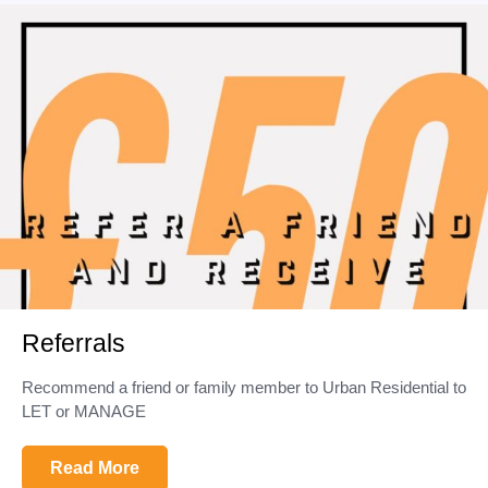
Referrals
Recommend a friend or family member to Urban Residential to
LET or MANAGE
Read More