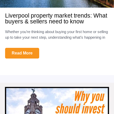
Liverpool property market trends: What
buyers & sellers need to know
Whether you’re thinking about buying your first home or selling
up to take your next step, understanding what’s happening in
Read More