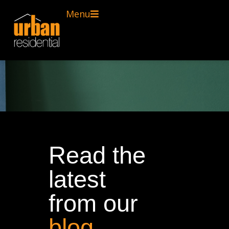
Menu
Read the
latest
from our
blog