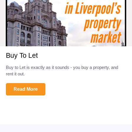
Buy To Let
Buy to Let is exactly as it sounds - you buy a property, and
rent it out.
Read More