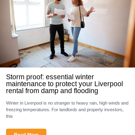
Storm proof: essential winter
maintenance to protect your Liverpool
rental from damp and flooding
Winter in Liverpool is no stranger to heavy rain, high winds and
freezing temperatures. For landlords and property investors,
this
Read More