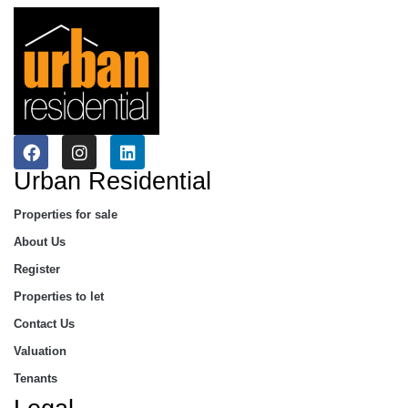
Urban Residential
Properties for sale
About Us
Register
Properties to let
Contact Us
Valuation
Tenants