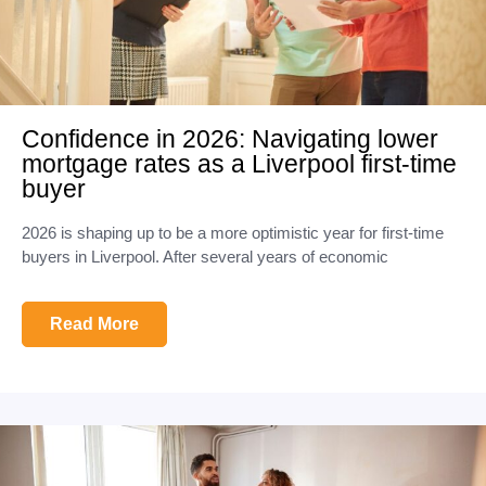
Confidence in 2026: Navigating lower
mortgage rates as a Liverpool first-time
buyer
2026 is shaping up to be a more optimistic year for first-time
buyers in Liverpool. After several years of economic
Read More