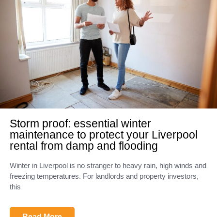
Storm proof: essential winter
maintenance to protect your Liverpool
rental from damp and flooding
Winter in Liverpool is no stranger to heavy rain, high winds and
freezing temperatures. For landlords and property investors,
this
Read More