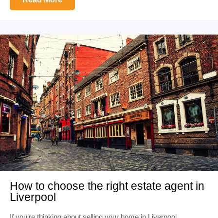
How to choose the right estate agent in
Liverpool
If you’re thinking about selling your home in Liverpool,