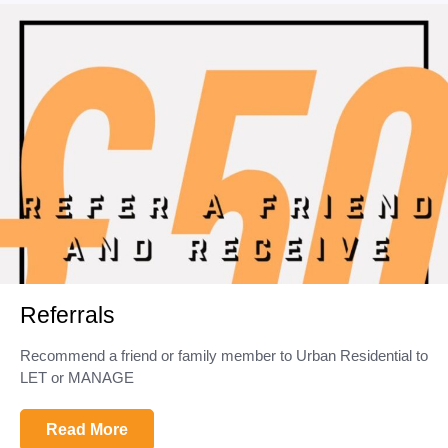
Referrals
Recommend a friend or family member to Urban Residential to
LET or MANAGE
Read More