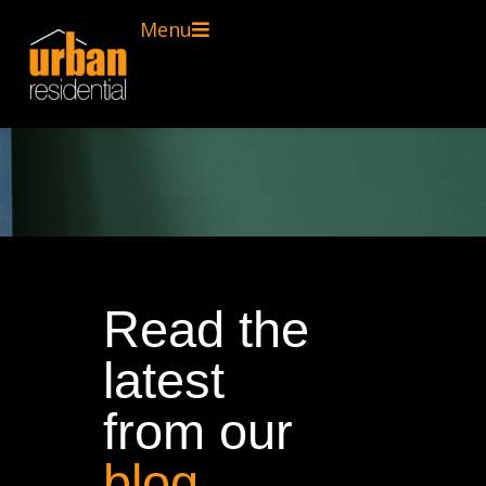
Menu
Read the
latest
from our
blog