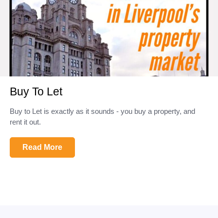
Buy To Let
Buy to Let is exactly as it sounds - you buy a property, and
rent it out.
Read More