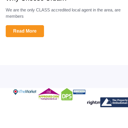
We are the only CLASS accredited local agent in the area, are
members
Read More