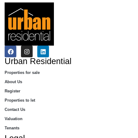
Urban Residential
Properties for sale
About Us
Register
Properties to let
Contact Us
Valuation
Tenants