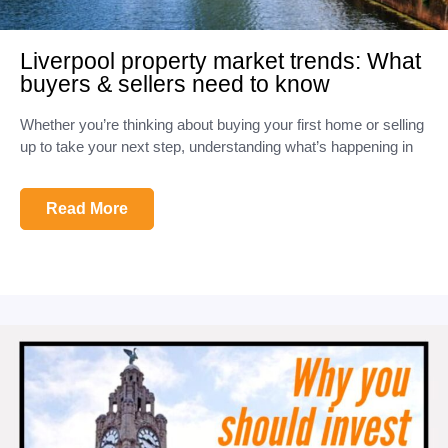
Liverpool property market trends: What
buyers & sellers need to know
Whether you’re thinking about buying your first home or selling
up to take your next step, understanding what’s happening in
Read More