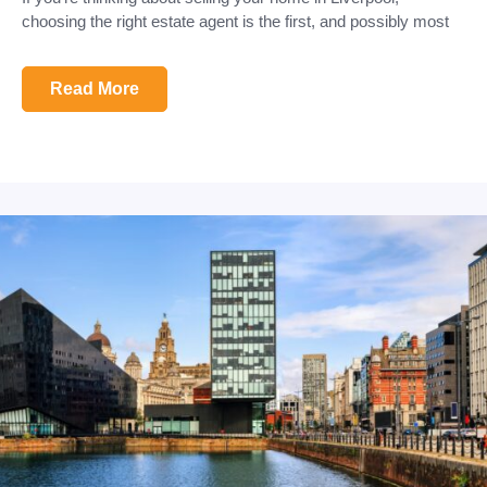
choosing the right estate agent is the first, and possibly most
Read More