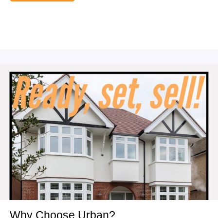
Why Choose Urban?