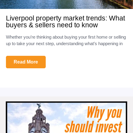
Liverpool property market trends: What
buyers & sellers need to know
Whether you’re thinking about buying your first home or selling
up to take your next step, understanding what’s happening in
Read More