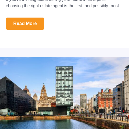
choosing the right estate agent is the first, and possibly most
Read More