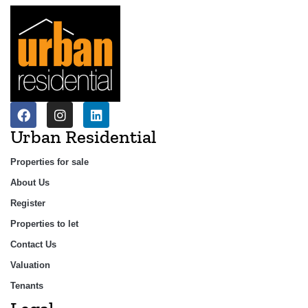
Urban Residential
Properties for sale
About Us
Register
Properties to let
Contact Us
Valuation
Tenants