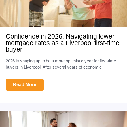
Confidence in 2026: Navigating lower
mortgage rates as a Liverpool first-time
buyer
2026 is shaping up to be a more optimistic year for first-time
buyers in Liverpool. After several years of economic
Read More