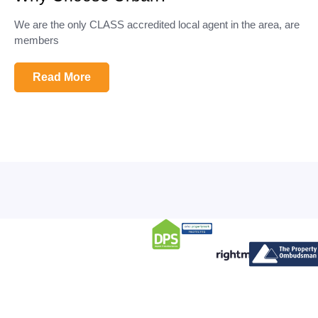
We are the only CLASS accredited local agent in the area, are
members
Read More