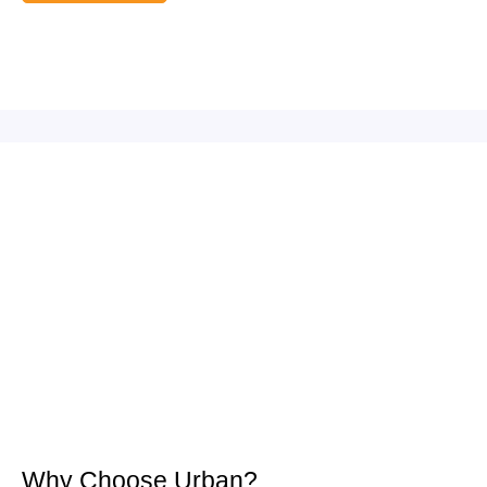
Why Choose Urban?