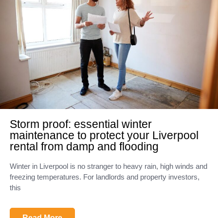
Storm proof: essential winter
maintenance to protect your Liverpool
rental from damp and flooding
Winter in Liverpool is no stranger to heavy rain, high winds and
freezing temperatures. For landlords and property investors,
this
Read More