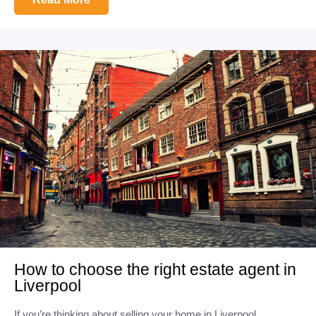
How to choose the right estate agent in
Liverpool
If you’re thinking about selling your home in Liverpool,