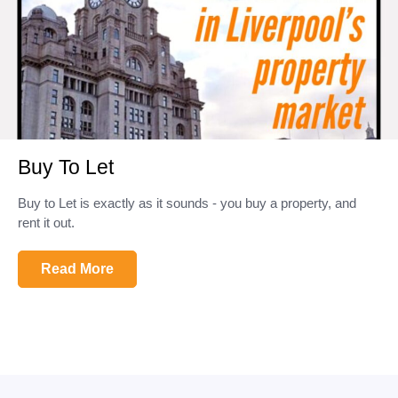
Buy To Let
Buy to Let is exactly as it sounds - you buy a property, and
rent it out.
Read More