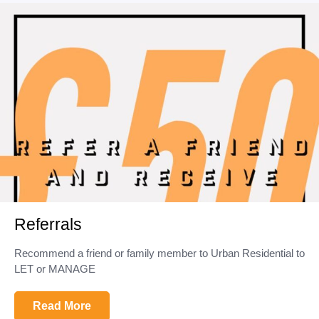
Referrals
Recommend a friend or family member to Urban Residential to
LET or MANAGE
Read More