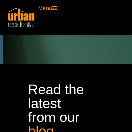
Menu
Read the
latest
from our
blog