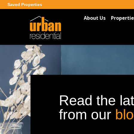
Saved Properties
About Us
Propertie
Read the la
from our
bl