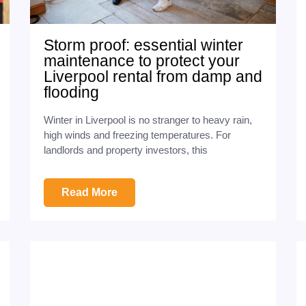
Storm proof: essential winter
maintenance to protect your
Liverpool rental from damp and
flooding
Winter in Liverpool is no stranger to heavy rain,
high winds and freezing temperatures. For
landlords and property investors, this
Read More