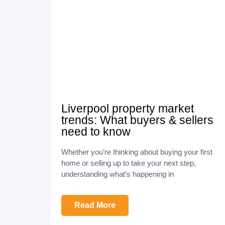
Liverpool property market
trends: What buyers & sellers
need to know
Whether you’re thinking about buying your first
home or selling up to take your next step,
understanding what’s happening in
Read More