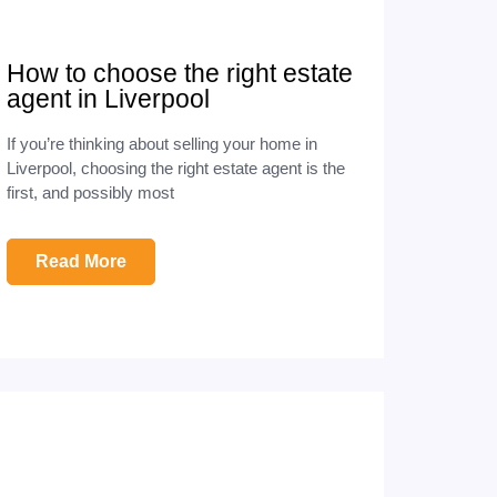
How to choose the right estate
agent in Liverpool
If you’re thinking about selling your home in
Liverpool, choosing the right estate agent is the
first, and possibly most
Read More