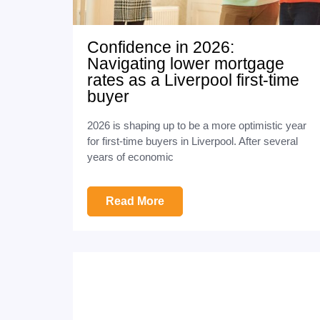
Confidence in 2026:
Navigating lower mortgage
rates as a Liverpool first-time
buyer
2026 is shaping up to be a more optimistic year
for first-time buyers in Liverpool. After several
years of economic
Read More