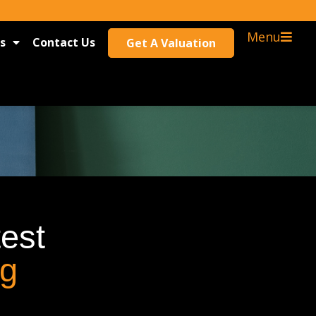
Menu
s
Contact Us
Get A Valuation
test
og