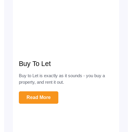
Buy To Let
Buy to Let is exactly as it sounds - you buy a
property, and rent it out.
Read More