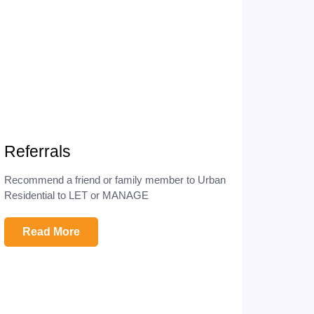
Referrals
Recommend a friend or family member to Urban
Residential to LET or MANAGE
Read More