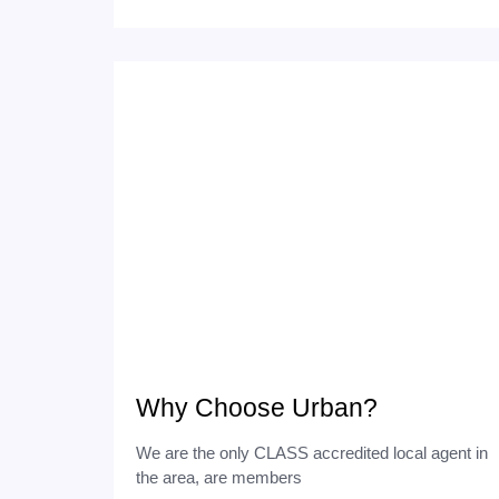
Why Choose Urban?
We are the only CLASS accredited local agent in
the area, are members