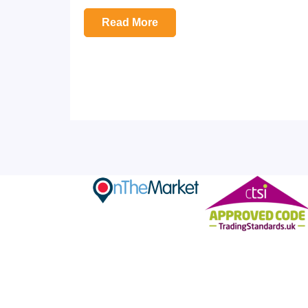
Read More