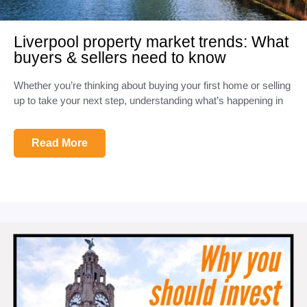
Liverpool property market trends: What
buyers & sellers need to know
Whether you’re thinking about buying your first home or selling
up to take your next step, understanding what’s happening in
Read More