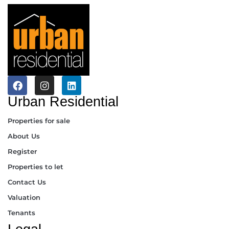
Urban Residential
Properties for sale
About Us
Register
Properties to let
Contact Us
Valuation
Tenants