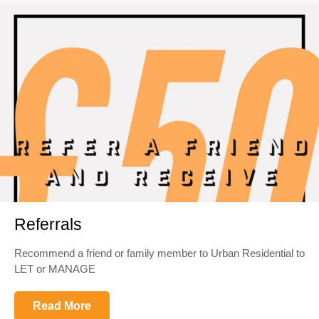
Referrals
Recommend a friend or family member to Urban Residential to
LET or MANAGE
Read More