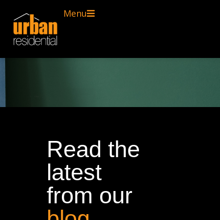
Menu
Read the
latest
from our
blog