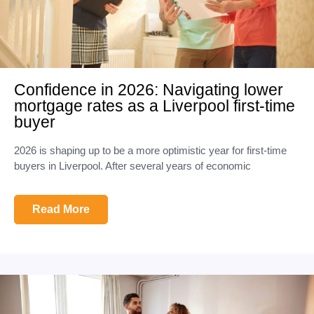
Confidence in 2026: Navigating lower
mortgage rates as a Liverpool first-time
buyer
2026 is shaping up to be a more optimistic year for first-time
buyers in Liverpool. After several years of economic
Read More