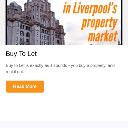
Buy To Let
Buy to Let is exactly as it sounds - you buy a property, and
rent it out.
Read More