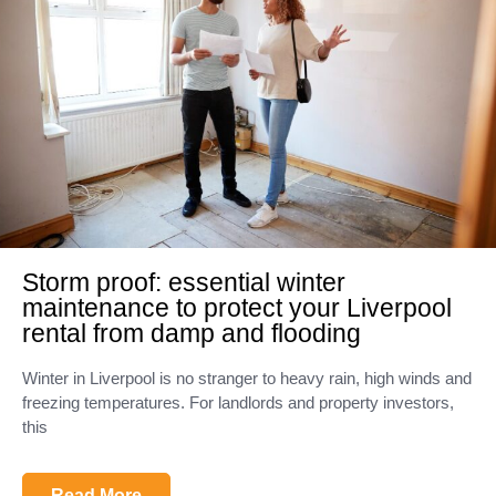
Storm proof: essential winter
maintenance to protect your Liverpool
rental from damp and flooding
Winter in Liverpool is no stranger to heavy rain, high winds and
freezing temperatures. For landlords and property investors,
this
Read More