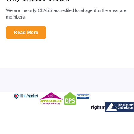
We are the only CLASS accredited local agent in the area, are
members
Read More