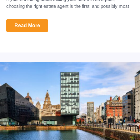
choosing the right estate agent is the first, and possibly most
Read More