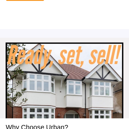
Why Choose Urban?