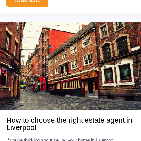
How to choose the right estate agent in
Liverpool
If you’re thinking about selling your home in Liverpool,