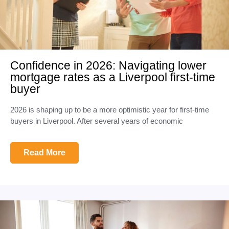
Confidence in 2026: Navigating lower
mortgage rates as a Liverpool first-time
buyer
2026 is shaping up to be a more optimistic year for first-time
buyers in Liverpool. After several years of economic
Read More