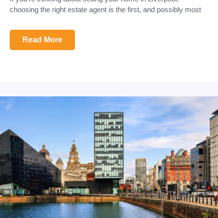
choosing the right estate agent is the first, and possibly most
Read More