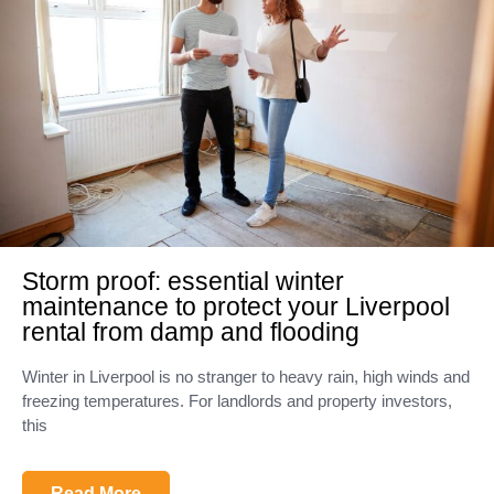
Storm proof: essential winter
maintenance to protect your Liverpool
rental from damp and flooding
Winter in Liverpool is no stranger to heavy rain, high winds and
freezing temperatures. For landlords and property investors,
this
Read More