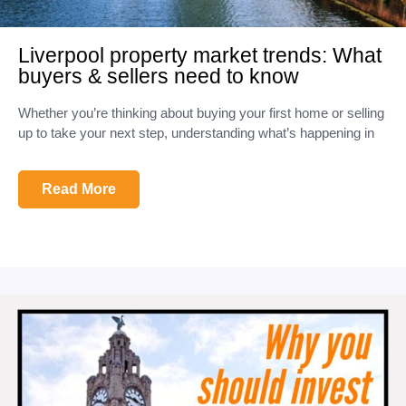
Liverpool property market trends: What
buyers & sellers need to know
Whether you’re thinking about buying your first home or selling
up to take your next step, understanding what’s happening in
Read More