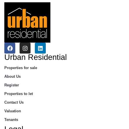
Urban Residential
Properties for sale
About Us
Register
Properties to let
Contact Us
Valuation
Tenants