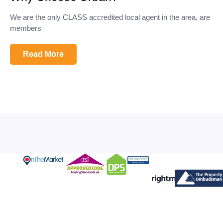
We are the only CLASS accredited local agent in the area, are
members
Read More