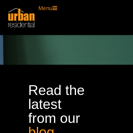
Menu
Read the
latest
from our
blog