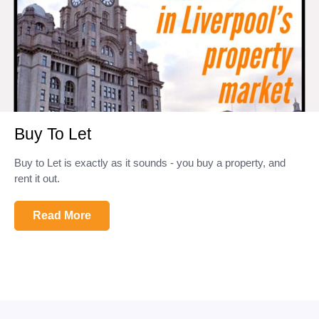
Buy To Let
Buy to Let is exactly as it sounds - you buy a property, and
rent it out.
Read More