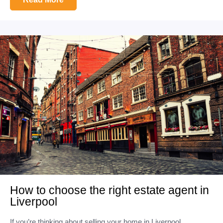
How to choose the right estate agent in
Liverpool
If you’re thinking about selling your home in Liverpool,