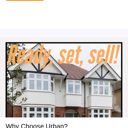
Why Choose Urban?