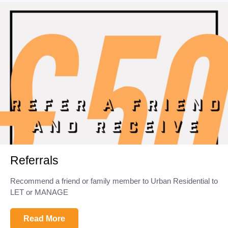
Referrals
Recommend a friend or family member to Urban Residential to
LET or MANAGE
Read More