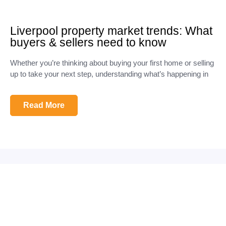
Liverpool property market trends: What
buyers & sellers need to know
Whether you’re thinking about buying your first home or selling
up to take your next step, understanding what’s happening in
Read More