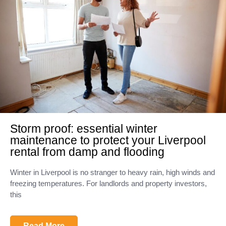
Storm proof: essential winter
maintenance to protect your Liverpool
rental from damp and flooding
Winter in Liverpool is no stranger to heavy rain, high winds and
freezing temperatures. For landlords and property investors,
this
Read More