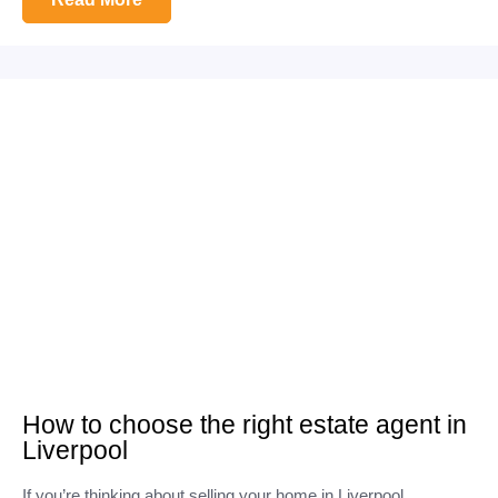
How to choose the right estate agent in
Liverpool
If you’re thinking about selling your home in Liverpool,