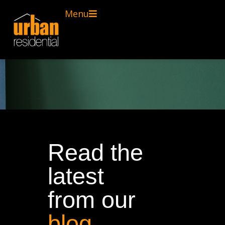
Menu
Read the
latest
from our
blog