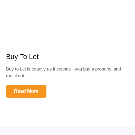
Buy To Let
Buy to Let is exactly as it sounds - you buy a property, and
rent it out.
Read More