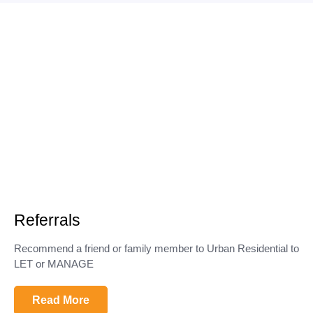
Referrals
Recommend a friend or family member to Urban Residential to
LET or MANAGE
Read More