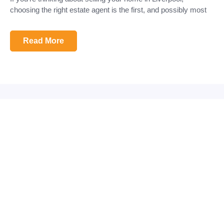
choosing the right estate agent is the first, and possibly most
Read More