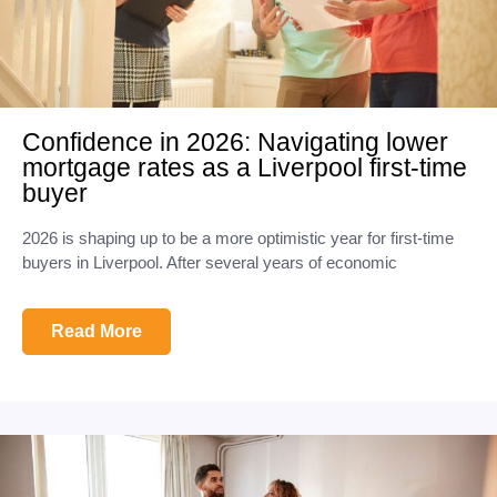
Confidence in 2026: Navigating lower
mortgage rates as a Liverpool first-time
buyer
2026 is shaping up to be a more optimistic year for first-time
buyers in Liverpool. After several years of economic
Read More