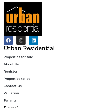
Urban Residential
Properties for sale
About Us
Register
Properties to let
Contact Us
Valuation
Tenants