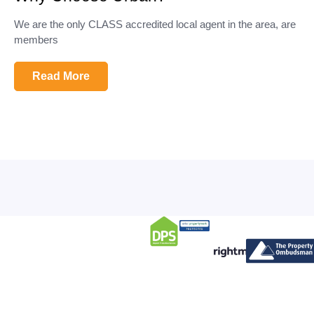
We are the only CLASS accredited local agent in the area, are
members
Read More