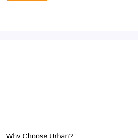
Why Choose Urban?