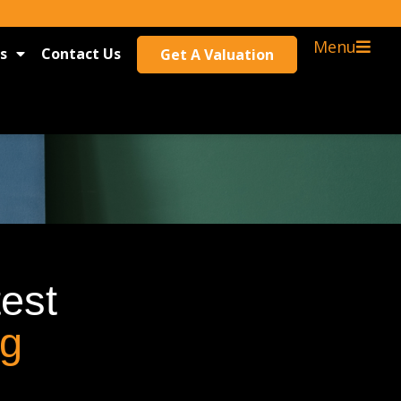
Menu
s
Contact Us
Get A Valuation
test
og