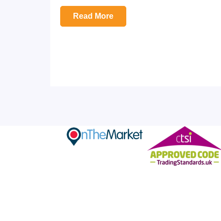
Read More