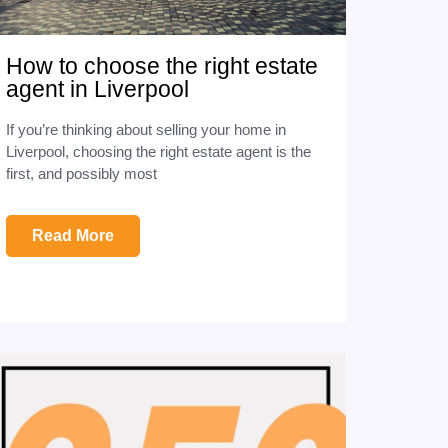
How to choose the right estate
agent in Liverpool
If you’re thinking about selling your home in
Liverpool, choosing the right estate agent is the
first, and possibly most
Read More