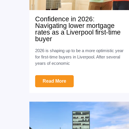
Confidence in 2026:
Navigating lower mortgage
rates as a Liverpool first-time
buyer
2026 is shaping up to be a more optimistic year
for first-time buyers in Liverpool. After several
years of economic
Read More