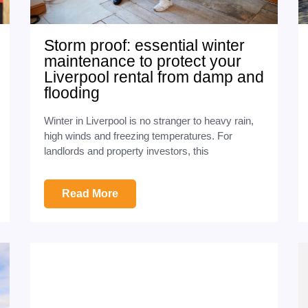
Storm proof: essential winter
maintenance to protect your
Liverpool rental from damp and
flooding
Winter in Liverpool is no stranger to heavy rain,
high winds and freezing temperatures. For
landlords and property investors, this
Read More