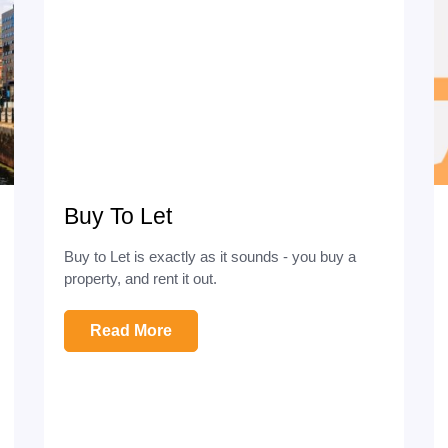
Buy To Let
Buy to Let is exactly as it sounds - you buy a
property, and rent it out.
Read More