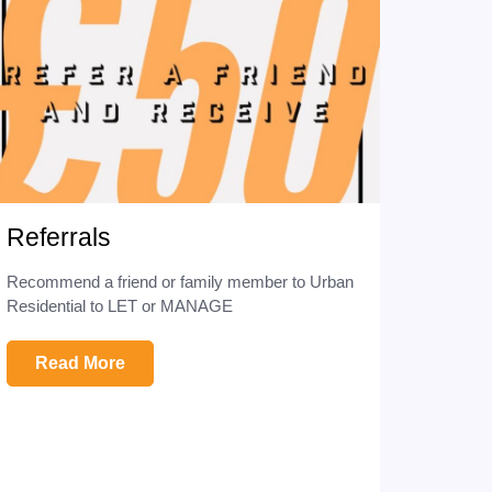
Referrals
Recommend a friend or family member to Urban
Residential to LET or MANAGE
Read More