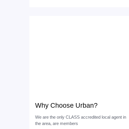
Why Choose Urban?
We are the only CLASS accredited local agent in
the area, are members