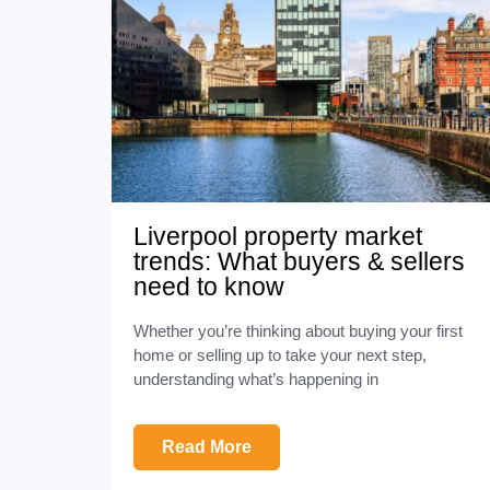
Liverpool property market
trends: What buyers & sellers
need to know
Whether you’re thinking about buying your first
home or selling up to take your next step,
understanding what’s happening in
Read More