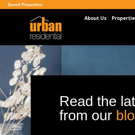
Saved Properties
About Us
Propertie
Read the la
from our
bl