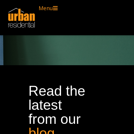
Menu
Read the
latest
from our
blog