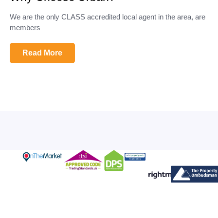
We are the only CLASS accredited local agent in the area, are
members
Read More