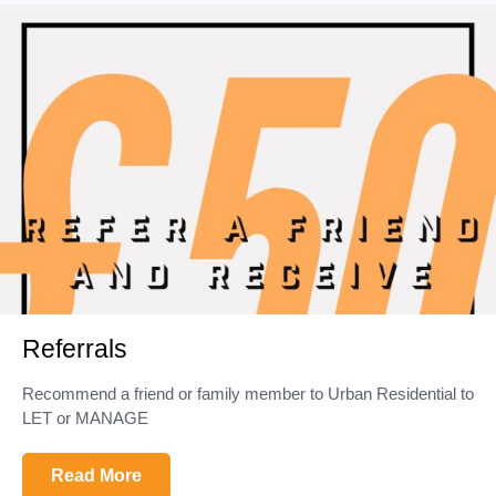
Referrals
Recommend a friend or family member to Urban Residential to
LET or MANAGE
Read More