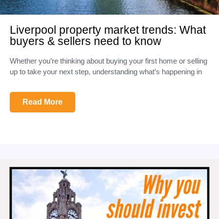
Liverpool property market trends: What
buyers & sellers need to know
Whether you’re thinking about buying your first home or selling
up to take your next step, understanding what’s happening in
Read More