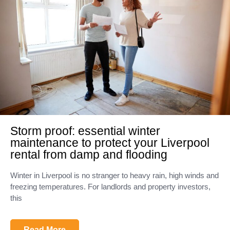
Storm proof: essential winter
maintenance to protect your Liverpool
rental from damp and flooding
Winter in Liverpool is no stranger to heavy rain, high winds and
freezing temperatures. For landlords and property investors,
this
Read More