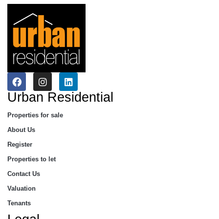
Urban Residential
Properties for sale
About Us
Register
Properties to let
Contact Us
Valuation
Tenants