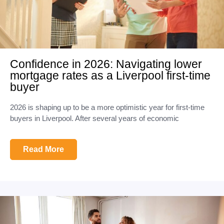
Confidence in 2026: Navigating lower
mortgage rates as a Liverpool first-time
buyer
2026 is shaping up to be a more optimistic year for first-time
buyers in Liverpool. After several years of economic
Read More