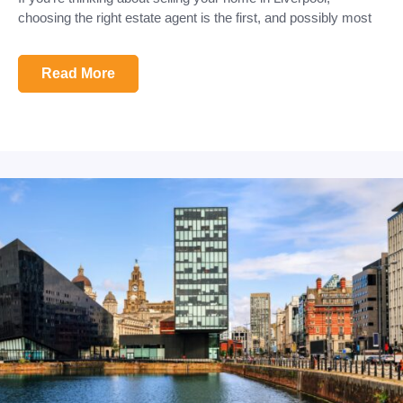
choosing the right estate agent is the first, and possibly most
Read More