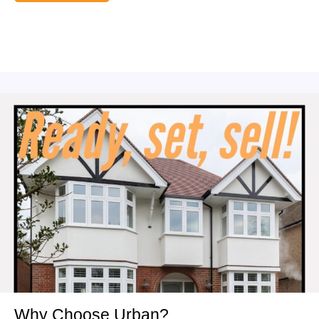
Why Choose Urban?