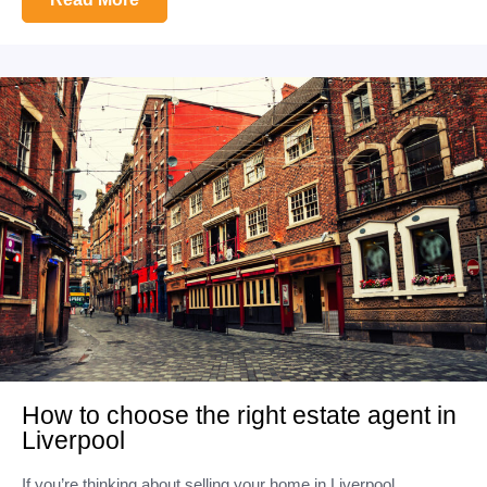
How to choose the right estate agent in
Liverpool
If you’re thinking about selling your home in Liverpool,