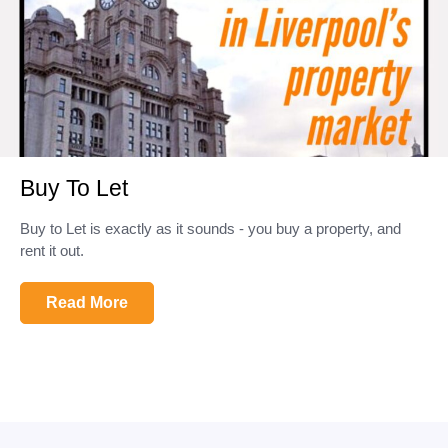
Buy To Let
Buy to Let is exactly as it sounds - you buy a property, and
rent it out.
Read More