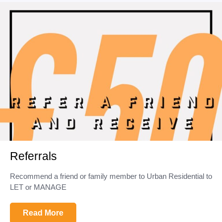
Referrals
Recommend a friend or family member to Urban Residential to
LET or MANAGE
Read More