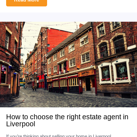
How to choose the right estate agent in
Liverpool
If you’re thinking about selling your home in Liverpool,