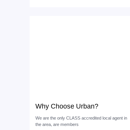
Why Choose Urban?
We are the only CLASS accredited local agent in
the area, are members