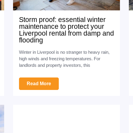
Storm proof: essential winter
maintenance to protect your
Liverpool rental from damp and
flooding
Winter in Liverpool is no stranger to heavy rain,
high winds and freezing temperatures. For
landlords and property investors, this
Read More