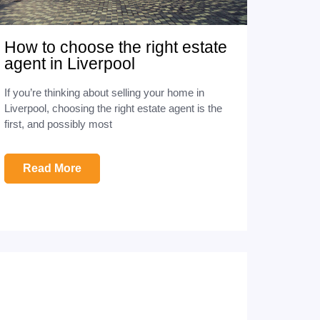
How to choose the right estate
agent in Liverpool
If you’re thinking about selling your home in
Liverpool, choosing the right estate agent is the
first, and possibly most
Read More