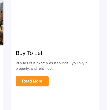
Buy To Let
Buy to Let is exactly as it sounds - you buy a
property, and rent it out.
Read More