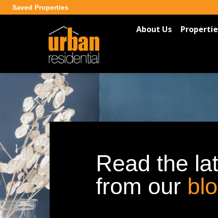
Saved Properties
About Us
Propertie
Read the la
from our
bl