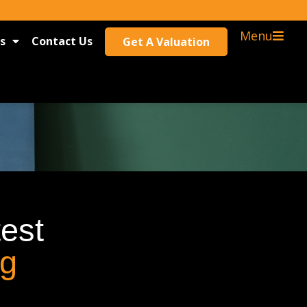
Menu
s
Contact Us
Get A Valuation
test
og