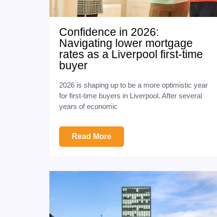
Confidence in 2026:
Navigating lower mortgage
rates as a Liverpool first-time
buyer
2026 is shaping up to be a more optimistic year
for first-time buyers in Liverpool. After several
years of economic
Read More