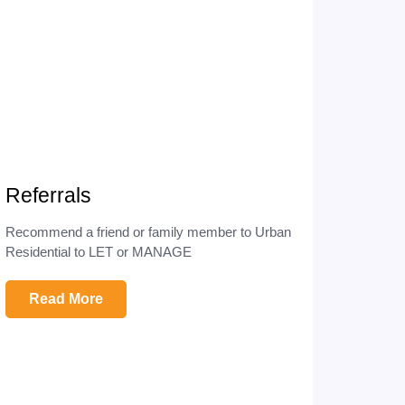
Referrals
Recommend a friend or family member to Urban
Residential to LET or MANAGE
Read More