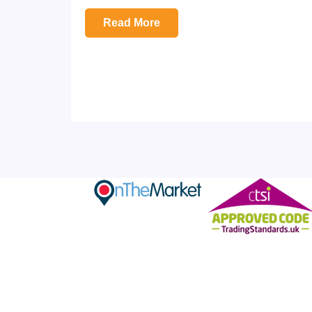
Read More