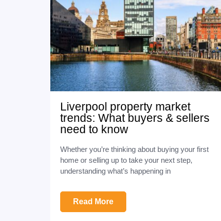
Liverpool property market
trends: What buyers & sellers
need to know
Whether you’re thinking about buying your first
home or selling up to take your next step,
understanding what’s happening in
Read More