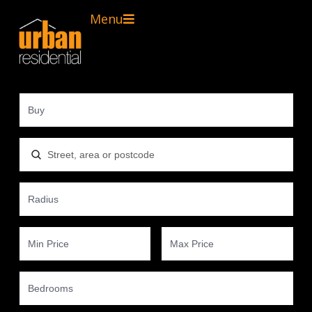
Menu
Location, area or postcode