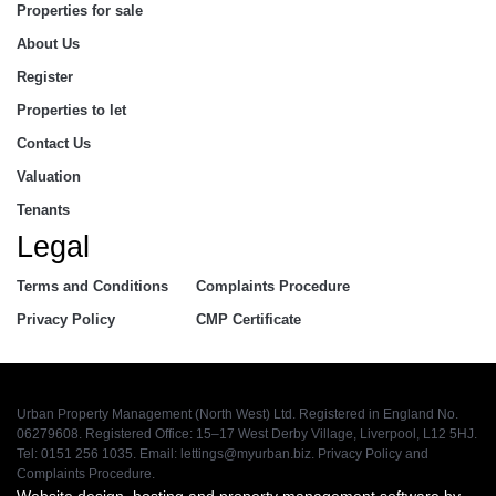
Properties for sale
About Us
Register
Properties to let
Contact Us
Valuation
Tenants
Legal
Terms and Conditions
Complaints Procedure
Privacy Policy
CMP Certificate
Urban Property Management (North West) Ltd. Registered in England No.
06279608. Registered Office: 15–17 West Derby Village, Liverpool, L12 5HJ.
Tel: 0151 256 1035. Email:
lettings@myurban.biz
.
Privacy Policy
and
Complaints Procedure
.
Website design, hosting and property management software by