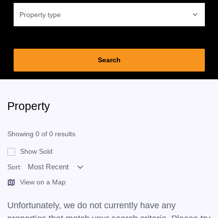
Property type
Property
Showing 0 of 0 results
Show Sold
Sort:
View on a Map
Unfortunately, we do not currently have any