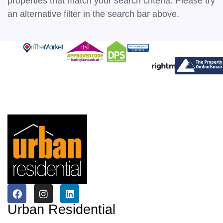
properties that match your search criteria. Please try
an alternative filter in the search bar above.
Urban Residential