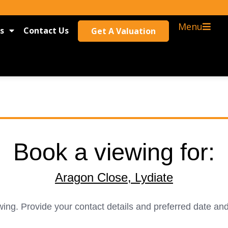
Menu
s
Contact Us
Get A Valuation
Book a viewing for:
Aragon Close, Lydiate
ing. Provide your contact details and preferred date and