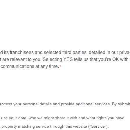
its franchisees and selected third parties, detailed in our priv
 are relevant to you. Selecting YES tells us that you’re OK with 
se communications at any time.
*
rocess your personal details and provide additional services. By submitt
use your data, who we might share it with and what rights you have.
r property matching service through this website ("Service").