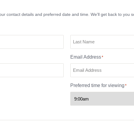
ur contact details and preferred date and time. We'll get back to you s
Email Address
*
Preferred time for viewing
*