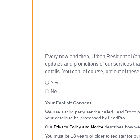
Every now and then, Urban Residential (and 
updates and promotions of our services that
details. You can, of course, opt out of the
Yes
No
Your Explicit Consent
We use a third party service called LeadPro to p
your details to be processed by LeadPro.
Our
Privacy Policy and Notice
describes how we 
You must be 18 years or older to register for ou