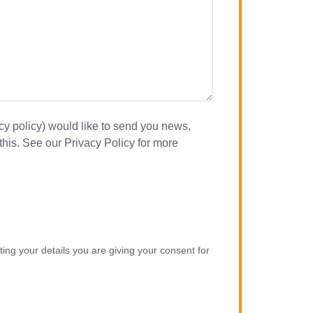
acy policy) would like to send you news,
this. See our Privacy Policy for more
ing your details you are giving your consent for