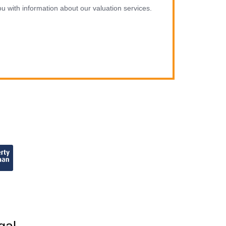
u with information about our valuation services.