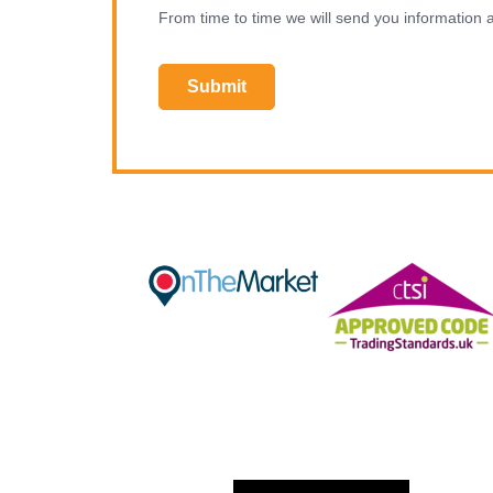
From time to time we will send you information a
Submit