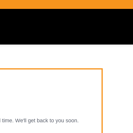
 time. We'll get back to you soon.