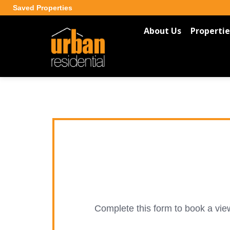
Saved Properties
About Us
Propertie
Complete this form to book a view