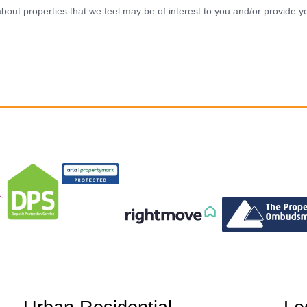
bout properties that we feel may be of interest to you and/or provide yo