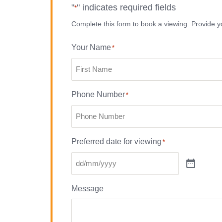
"
" indicates required fields
*
Complete this form to book a viewing. Provide yo
Your Name
*
Phone Number
*
Preferred date for viewing
*
Message